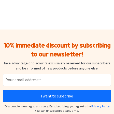
10% immediate discount by subscribing
to our newsletter!
Take advantage of discounts exclusively reserved for our subscribers
and be informed of new products before anyone else!
I want to subscribe
*Discount for new registrants only. By subscribing, you agree to the
Privacy Policy
.
You can unsubscribe at any time.