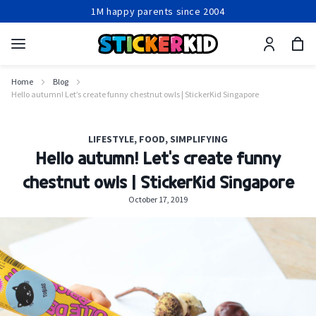
1M happy parents since 2004
Production within 24-48 hours
Free shipping from 2 items
1M happy parents since 2004
Home
Blog
Hello autumn! Let’s create funny chestnut owls | StickerKid Singapore
LIFESTYLE
,
FOOD
,
SIMPLIFYING
Hello autumn! Let’s create funny
chestnut owls | StickerKid Singapore
October 17, 2019