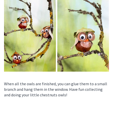
When all the owls are finished, you can glue them to a small
branch and hang them in the window. Have fun collecting
and doing your little chestnuts owls!