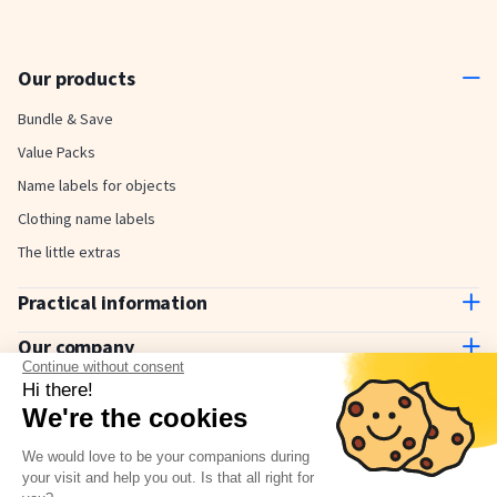
Our products
Bundle & Save
Value Packs
Name labels for objects
Clothing name labels
The little extras
Practical information
Contact us
Our company
Delivery and payment
Continue without consent
About us
Hi there!
How to use
Why choose Stickerkid?
We're the cookies
The Stickerkid Blog
Our amazing customers
We would love to be your companions during
Newsletter
your visit and help you out. Is that all right for