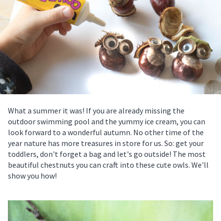
What a summer it was! If you are already missing the
outdoor swimming pool and the yummy ice cream, you can
look forward to a wonderful autumn. No other time of the
year nature has more treasures in store for us. So: get your
toddlers, don't forget a bag and let's go outside! The most
beautiful chestnuts you can craft into these cute owls. We'll
show you how!