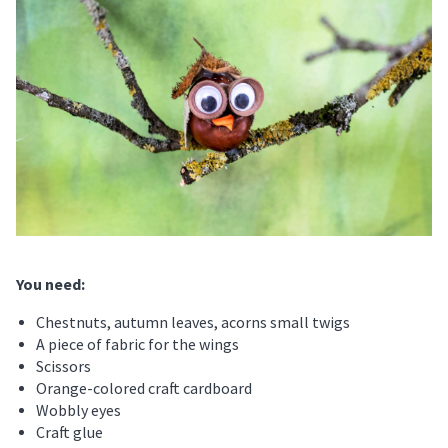
You need
:
Chestnuts, autumn leaves, acorns small twigs
A piece of fabric for the wings
Scissors
Orange-colored craft cardboard
Wobbly eyes
Craft glue