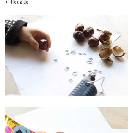
Hot glue