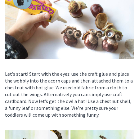
Let’s start! Start with the eyes: use the craft glue and place
the wobbly into the acorn caps and then attached them to a
chestnut with hot glue. We used old fabric from a cloth to
cut out the wings. Alternatively you can simply use craft
cardboard. Now let’s get the owl a hat! Use a chestnut shell,
a funny leaf or something else. We’re pretty sure your
toddlers will come up with something funny.