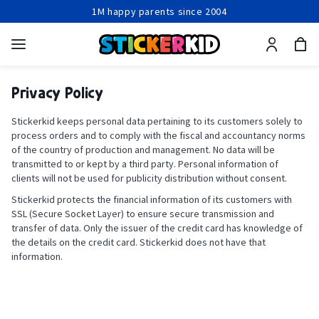
1M happy parents since 2004
Production within 24-48 hours
Free shipping from 2 items
1M happy parents since 2004
Privacy Policy
Stickerkid keeps personal data pertaining to its customers solely to
process orders and to comply with the fiscal and accountancy norms
of the country of production and management. No data will be
transmitted to or kept by a third party. Personal information of
clients will not be used for publicity distribution without consent.
Stickerkid protects the financial information of its customers with
SSL (Secure Socket Layer) to ensure secure transmission and
transfer of data. Only the issuer of the credit card has knowledge of
the details on the credit card. Stickerkid does not have that
information.