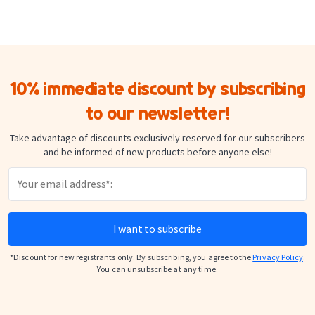
10% immediate discount by subscribing
to our newsletter!
Take advantage of discounts exclusively reserved for our subscribers
and be informed of new products before anyone else!
I want to subscribe
*Discount for new registrants only. By subscribing, you agree to the
Privacy Policy
.
You can unsubscribe at any time.