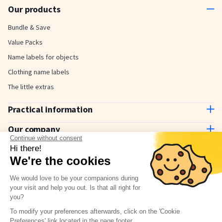
Our products
Bundle & Save
Value Packs
Name labels for objects
Clothing name labels
The little extras
Practical information
Contact us
Our company
Delivery and payment
Continue without consent
About us
Hi there!
How to use
Why choose Stickerkid?
We're the cookies
The Stickerkid Blog
Our amazing customers
We would love to be your companions during
Newsletter
your visit and help you out. Is that all right for
you?
Terms & Conditions
Have a question?
Check our FAQ
To modify your preferences afterwards, click on the 'Cookie
Privacy policy
Preferences' link located in the page footer.