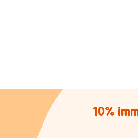
10% imm