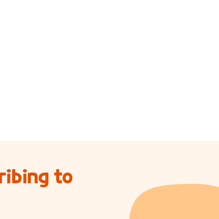
ibing to