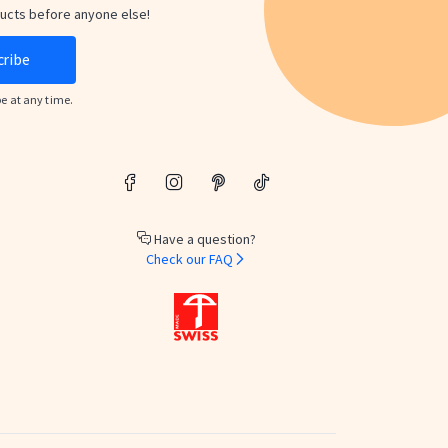
ducts before anyone else!
cribe
be at any time.
Have a question?
Check our FAQ