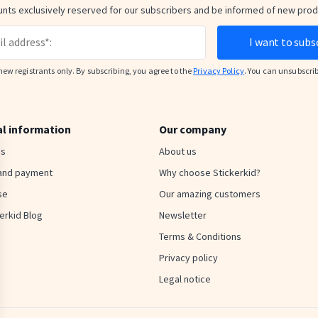
nts exclusively reserved for our subscribers and be informed of new pro
I want to subs
new registrants only. By subscribing, you agree to the
Privacy Policy
. You can unsubscri
al information
Our company
us
About us
 and payment
Why choose Stickerkid?
se
Our amazing customers
erkid Blog
Newsletter
Terms & Conditions
Privacy policy
Legal notice