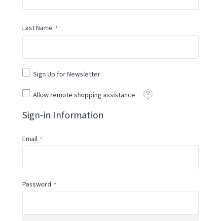
Last Name
Sign Up for Newsletter
Tooltip
Allow remote shopping assistance
Sign-in Information
Email
Password