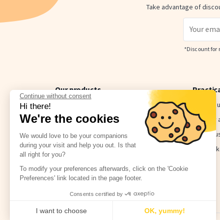
Take advantage of discou
*Discount for 
Our products
Practic
Continue without consent
Bundle & Save
Contact 
Hi there!
We're the cookies
Value Packs
Delivery
Name labels for objects
How to u
We would love to be your companions
during your visit and help you out. Is that
Clothing name labels
The Stick
all right for you?
The little extras
To modify your preferences afterwards, click on the 'Cookie
Preferences' link located in the page footer.
Consents certified by
I want to choose
OK, yummy!