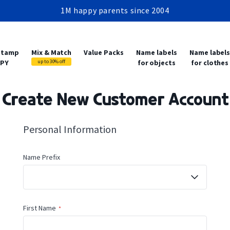
1M happy parents since 2004
Production within 24-48 hours
Free shipping from 2 items
1M happy parents since 2004
 stamp
Mix & Match
Value Packs
Name labels
Name label
PY
up to 30% off
for objects
for clothes
Create New Customer Account
Personal Information
Name
Name Prefix
First Name