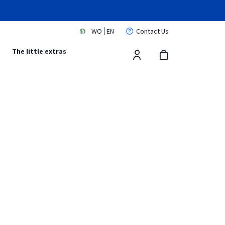
WO
EN
Contact Us
s
The little extras