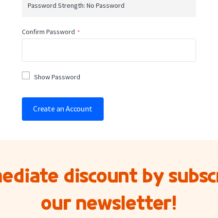
Password Strength:
No Password
Confirm Password
Show Password
Create an Account
ediate discount by subscr
our newsletter!