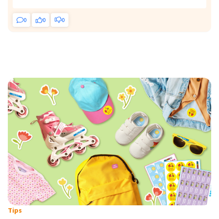
0
0
0
Tips