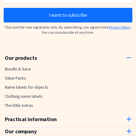
I want to subscribe
*Discount for new registrants only. By subscribing, you agree to the
Privacy Policy
.
You can unsubscribe at any time.
Our products
Bundle & Save
Value Packs
Name labels for objects
Clothing name labels
The little extras
Practical information
Contact us
Our company
Delivery and payment