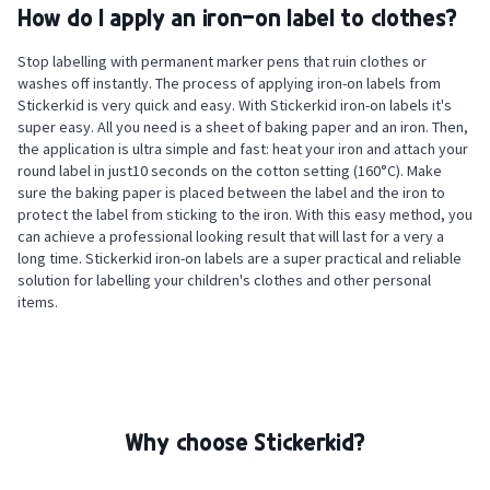
How do I apply an iron-on label to clothes?
Stop labelling with permanent marker pens that ruin clothes or
washes off instantly. The process of applying iron-on labels from
Stickerkid is very quick and easy. With Stickerkid iron-on labels it's
super easy. All you need is a sheet of baking paper and an iron. Then,
the application is ultra simple and fast: heat your iron and attach your
round label in just10 seconds on the cotton setting (160°C). Make
sure the baking paper is placed between the label and the iron to
protect the label from sticking to the iron. With this easy method, you
can achieve a professional looking result that will last for a very a
long time. Stickerkid iron-on labels are a super practical and reliable
solution for labelling your children's clothes and other personal
items.
Why choose Stickerkid?