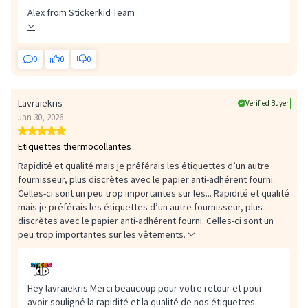
or partially detached label immediately.
Alex from Stickerkid Team
0
0
0
Lavraiekris
Verified Buyer
Jan 30, 2026
Etiquettes thermocollantes
Rapidité et qualité mais je préférais les étiquettes d’un autre
fournisseur, plus discrètes avec le papier anti-adhérent fourni.
Celles-ci sont un peu trop importantes sur les...
Rapidité et qualité
mais je préférais les étiquettes d’un autre fournisseur, plus
discrètes avec le papier anti-adhérent fourni. Celles-ci sont un
peu trop importantes sur les vêtements.
Hey lavraiekris Merci beaucoup pour votre retour et pour
avoir souligné la rapidité et la qualité de nos étiquettes