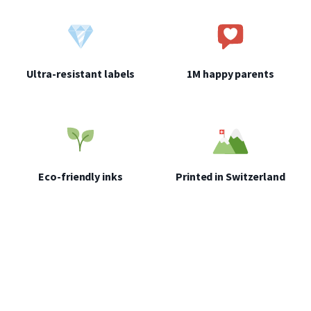
Ultra-resistant labels
1M happy parents
Eco-friendly inks
Printed in Switzerland