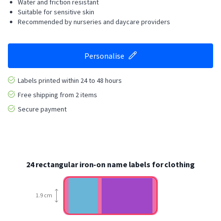
Water and friction resistant
Suitable for sensitive skin
Recommended by nurseries and daycare providers
Personalise
Labels printed within 24 to 48 hours
Free shipping from 2 items
Secure payment
24 rectangular iron-on name labels for clothing
1.9 cm