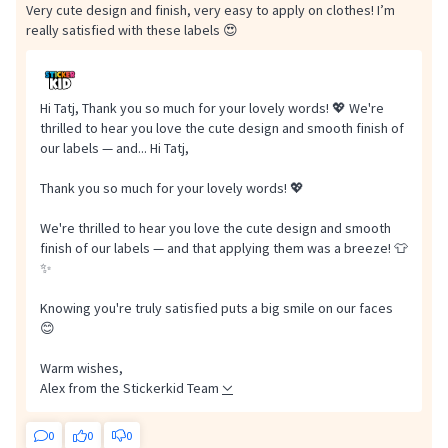
Very cute design and finish, very easy to apply on clothes! I’m
really satisfied with these labels 😍
Hi Tatj, Thank you so much for your lovely words! 💖 We're
thrilled to hear you love the cute design and smooth finish of
our labels — and...
Hi Tatj,
Thank you so much for your lovely words! 💖
We're thrilled to hear you love the cute design and smooth
finish of our labels — and that applying them was a breeze! 👕
✨
Knowing you're truly satisfied puts a big smile on our faces
😊
Warm wishes,
Alex from the Stickerkid Team
0
0
0