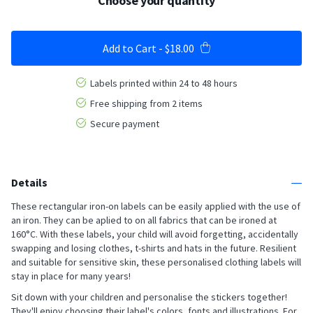
Choose your quantity
Add to Cart
-
$18.00
Labels printed within 24 to 48 hours
Free shipping from 2 items
Secure payment
Details
These rectangular iron-on labels can be easily applied with the use of
an iron. They can be aplied to on all fabrics that can be ironed at
160°C. With these labels, your child will avoid forgetting, accidentally
swapping and losing clothes, t-shirts and hats in the future. Resilient
and suitable for sensitive skin, these personalised clothing labels will
stay in place for many years!
Sit down with your children and personalise the stickers together!
They'll enjoy choosing their label's colors, fonts and illustrations. For