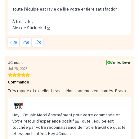
Toute l'équipe est ravie de lire votre entière satisfaction.
À très vite,
Alex de Stickerkid
0
0
0
JCmusic
Verified Buyer
Jul 28, 2025
Commande
Très rapide et excellent travail. Nous sommes enchantés. Bravo
Hey JCmusic Merci énormément pour votre commande et
votre retour d'expérience positif 🙏 Toute l'équipe est
touchée par votre reconnaissance de notre travail de qualité
et est enchantée...
Hey JCmusic