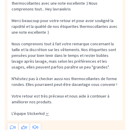
thermocollantes avec une note excellente :) Nous
comprenons tout...
Hey lavraiekris
Merci beaucoup pour votre retour et pour avoir souligné la
rapidité et la qualité de nos étiquettes thermocollantes avec
une note excellente :)
Nous comprenons tout à fait votre remarque concernant la
taille et la discrétion sur les vêtements. Nos étiquettes sont
pensées pour bien tenir dans le temps et rester lisibles
lavage après lavage, mais selon les préférences et les
usages, elles peuvent parfois paraître un peu "grandes".
N'hésitez pas à checker aussi nos thermocollantes de forme
rondes. Elles pourraient peut-être davantage vous convenir !
Votre retour est très précieux et nous aide à continuer à
améliorer nos produits.
L’équipe Stickerkid
0
0
0