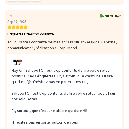
Cri
Verified Buyer
Sep 17, 2025
Etiquettes thermo collante
Toujours tres contente de mes achats sur stikerskids. Rapidité,
communication, réalisation au top. Merci.
Hey Cri, Yahooo ! On est trop contents de lire votre retour
positif sur nos étiquettes. Et, surtout, que c'est une affaire
qui dure 😎 N'hésitez pas en parler...
Hey Cri,
Yahooo ! On est trop contents de lire votre retour positif sur
nos étiquettes.
Et, surtout, que c'est une affaire qui dure 😎
N'hésitez pas en parler autour de vous !