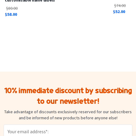
$74.00
$80.00
$52.00
$58.00
10% immediate discount by subscribing
to our newsletter!
Take advantage of discounts exclusively reserved for our subscribers
and be informed of new products before anyone else!