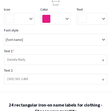
5 cm
Icon
Color
Text
Font style
[font-name]
Text 1
Text 2
24 rectangular iron-on name labels for clothing
-