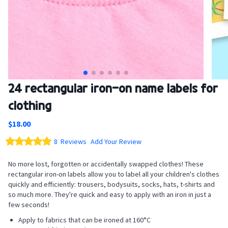
Skip
24 rectangular iron-on name labels for
to
clothing
the
beginning
$18.00
of
the
Rating:
8
Reviews
Add Your Review
images
100
100
% of
gallery
No more lost, forgotten or accidentally swapped clothes! These
rectangular iron-on labels allow you to label all your children's clothes
quickly and efficiently: trousers, bodysuits, socks, hats, t-shirts and
so much more. They're quick and easy to apply with an iron in just a
few seconds!
Apply to fabrics that can be ironed at 160°C