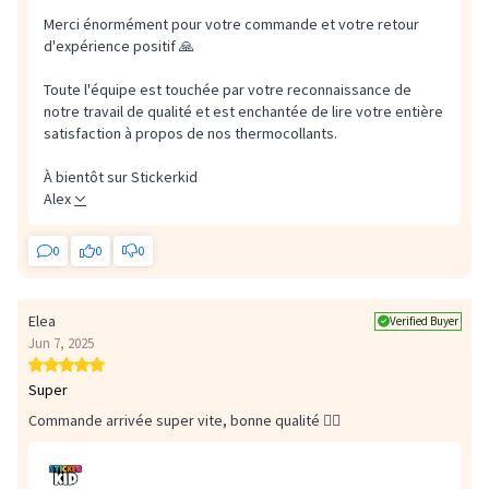
Merci énormément pour votre commande et votre retour
d'expérience positif 🙏
Toute l'équipe est touchée par votre reconnaissance de
notre travail de qualité et est enchantée de lire votre entière
satisfaction à propos de nos thermocollants.
À bientôt sur Stickerkid
Alex
0
0
0
Elea
Verified Buyer
Jun 7, 2025
Super
Commande arrivée super vite, bonne qualité 👌🏼