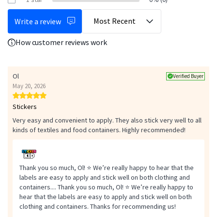
Heat the iron to 72 degrees (polyester or wool) and place it on top of
the baking paper without moving for 20 seconds. Don't hesitate to
Write a review
press and increase the pressure.
How customer reviews work
Wait 48 hours before washing the garment for the first time
(maximum 72 degrees). If the iron-on label does not hold properly,
leave the iron on a little longer or increase the heat.
Ol
Verified Buyer
May 20, 2026
Stickers
Very easy and convenient to apply. They also stick very well to all
kinds of textiles and food containers. Highly recommended!
Thank you so much, Ol! ⭐ We’re really happy to hear that the
labels are easy to apply and stick well on both clothing and
containers....
Thank you so much, Ol! ⭐ We’re really happy to
hear that the labels are easy to apply and stick well on both
Safety
clothing and containers. Thanks for recommending us!
Check the adhesion of the labels regularly and remove any damaged