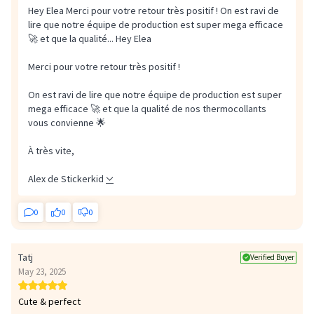
Hey Elea Merci pour votre retour très positif ! On est ravi de
lire que notre équipe de production est super mega efficace
🚀 et que la qualité...
Hey Elea
Merci pour votre retour très positif !
On est ravi de lire que notre équipe de production est super
mega efficace 🚀 et que la qualité de nos thermocollants
vous convienne 🌟
À très vite,
Alex de Stickerkid
0
0
0
Tatj
Verified Buyer
May 23, 2025
Cute & perfect