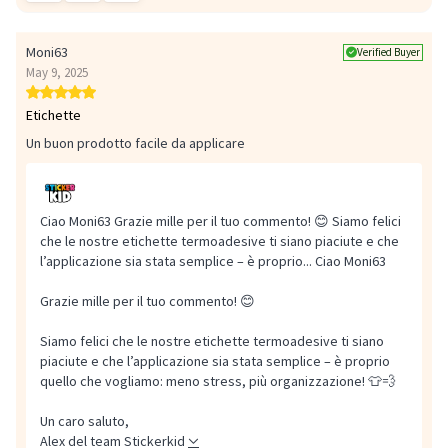
Moni63
Verified Buyer
May 9, 2025
Etichette
Un buon prodotto facile da applicare
Ciao Moni63 Grazie mille per il tuo commento! 😊 Siamo felici
che le nostre etichette termoadesive ti siano piaciute e che
l’applicazione sia stata semplice – è proprio...
Ciao Moni63
Grazie mille per il tuo commento! 😊
Siamo felici che le nostre etichette termoadesive ti siano
piaciute e che l’applicazione sia stata semplice – è proprio
quello che vogliamo: meno stress, più organizzazione! 👕💨
Un caro saluto,
Alex del team Stickerkid