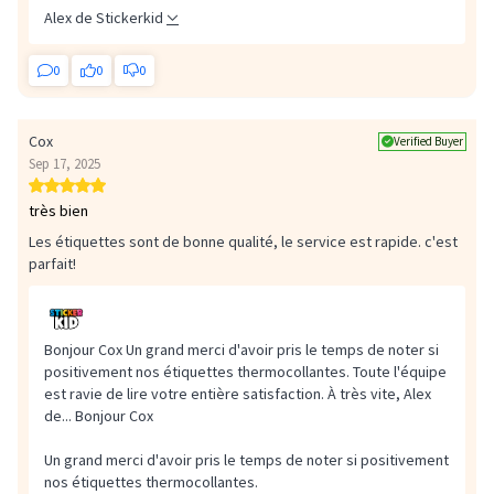
Alex de Stickerkid
0
0
0
Cox
Verified Buyer
Sep 17, 2025
très bien
Les étiquettes sont de bonne qualité, le service est rapide. c'est
parfait!
Bonjour Cox Un grand merci d'avoir pris le temps de noter si
positivement nos étiquettes thermocollantes. Toute l'équipe
est ravie de lire votre entière satisfaction. À très vite, Alex
de...
Bonjour Cox
Un grand merci d'avoir pris le temps de noter si positivement
nos étiquettes thermocollantes.