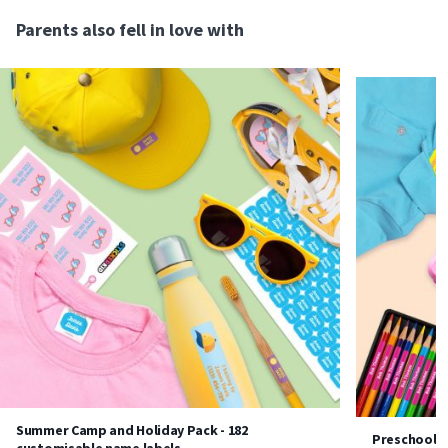
Parents also fell in love with
Summer Camp and Holiday Pack - 182
Preschool P
customisable name labels