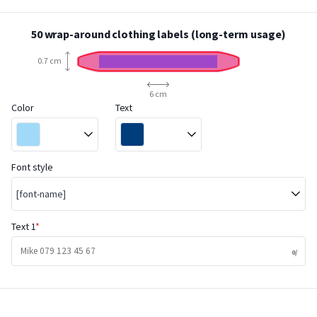
50 wrap-around clothing labels (long-term usage)
0.7 cm
6 cm
Color
Text
Font style
[font-name]
Text 1