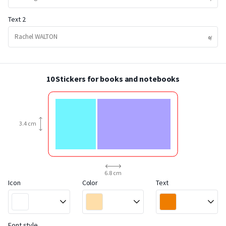
Text 2
10 Stickers for books and notebooks
3.4 cm
6.8 cm
Icon
Color
Text
Font style