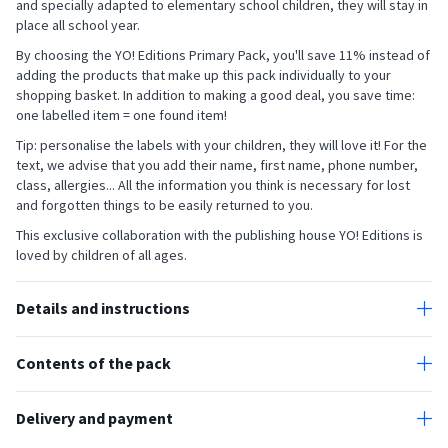
and specially adapted to elementary school children, they will stay in
place all school year.
By choosing the YO! Editions Primary Pack, you'll save 11% instead of
adding the products that make up this pack individually to your
shopping basket. In addition to making a good deal, you save time:
one labelled item = one found item!
Tip: personalise the labels with your children, they will love it! For the
text, we advise that you add their name, first name, phone number,
class, allergies... All the information you think is necessary for lost
and forgotten things to be easily returned to you.
This exclusive collaboration with the publishing house YO! Editions is
loved by children of all ages.
Details and instructions
All our stick-on labels are designed to withstand your children's daily
activities.
Contents of the pack
The personalised labels for objects are protected by a lamination.
The school pack contains 154 customisable labels:
This is an additional layer of protection, which allows the colours to
- 72 mini stick-on labels for objects (3 x 1 cm)
Delivery and payment
remain vivid for a long time. The stickers can be put in the freezer,
fridge, microwave and are also resistant to sunlight, water,
Our stick-on labels are made and shipped from our workshop within
- 10 stick-on labels for books and notebooks (6.8 x 3.4 cm)