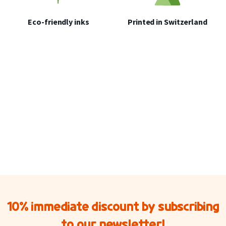
Eco-friendly inks
Printed in Switzerland
10% immediate discount by subscribing
to our newsletter!