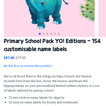
Skip
Primary School Pack YO! Editions - 154
to
customisable name labels
the
beginning
$57.00
$77.00
of
the
Be the first to review this product
images
gallery
We've all loved them in the trilogy by Papa Chouch and Yannick
Vicente! Find Orion the lion, Victor the beaver and Noam the
hippopotamus on your personalised limited edition stickers in a set
of labels tailored for primay school:
72 mini stick-on name labels for objects
10 stick-on name labels for books and notebooks