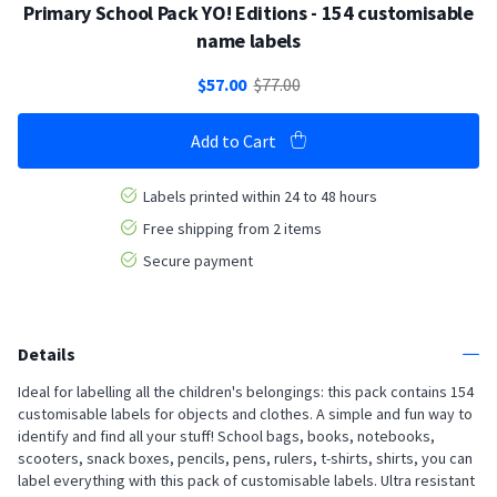
Primary School Pack YO! Editions - 154 customisable
name labels
$57.00
$77.00
Add to Cart
Labels printed within 24 to 48 hours
Free shipping from 2 items
Secure payment
Details
Ideal for labelling all the children's belongings: this pack contains 154
customisable labels for objects and clothes. A simple and fun way to
identify and find all your stuff! School bags, books, notebooks,
scooters, snack boxes, pencils, pens, rulers, t-shirts, shirts, you can
label everything with this pack of customisable labels. Ultra resistant