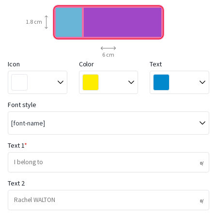
1.8 cm
6 cm
Icon
Color
Text
Font style
[font-name]
Text 1
Text 2