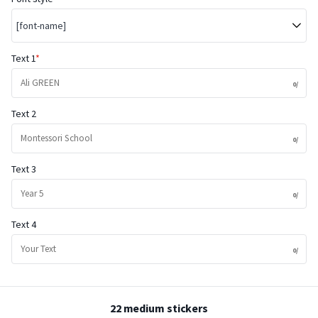
[font-name]
Text 1
Text 2
Text 3
Text 4
22 medium stickers