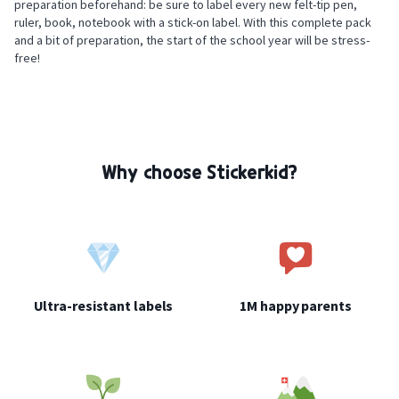
preparation beforehand: be sure to label every new felt-tip pen,
ruler, book, notebook with a stick-on label. With this complete pack
and a bit of preparation, the start of the school year will be stress-
free!
Safety: check the adhesion of the labels regularly and remove any
damaged or partially detached label immediately.
Why choose Stickerkid?
Ultra-resistant labels
1M happy parents