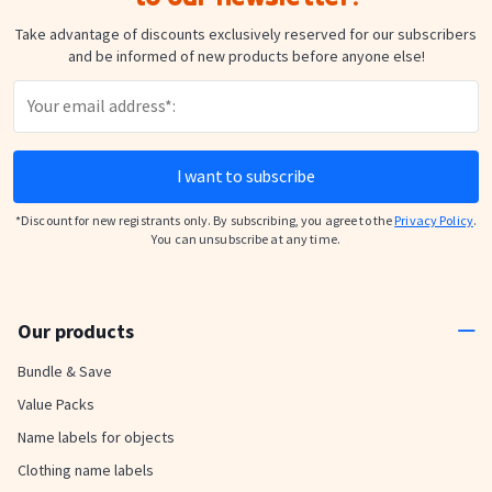
Take advantage of discounts exclusively reserved for our subscribers
and be informed of new products before anyone else!
I want to subscribe
*Discount for new registrants only. By subscribing, you agree to the
Privacy Policy
.
You can unsubscribe at any time.
Our products
Bundle & Save
Value Packs
Name labels for objects
Clothing name labels