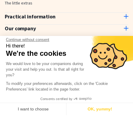
The little extras
Practical information
Contact us
Our company
Delivery and payment
About us
Continue without consent
How to use
Why choose Stickerkid?
Hi there!
The Stickerkid Blog
We're the cookies
Our amazing customers
Newsletter
We would love to be your companions during
your visit and help you out. Is that all right for
Terms & Conditions
Have a question?
you?
Check our FAQ
Privacy policy
To modify your preferences afterwards, click on the 'Cookie
Legal notice
Preferences' link located in the page footer.
Consents certified by
I want to choose
OK, yummy!
Consent Management Platform: Personalize Your Options
Axeptio consent
© 2026, Stickerkid - All rights reserved
Our platform empowers you to tailor and manage your privacy settings,