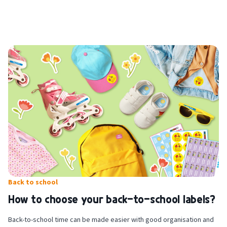
For stick-on clothing labels: place the garment on a flat surface and
pull out its laundry label. Make sure the label is clean, dry and wrinkle-
free, then appply your personalised label. Wait 24 hours before
washing for the first time, at a maximum of 40 degrees.
Back to school
How to choose your back-to-school labels?
Back-to-school time can be made easier with good organisation and