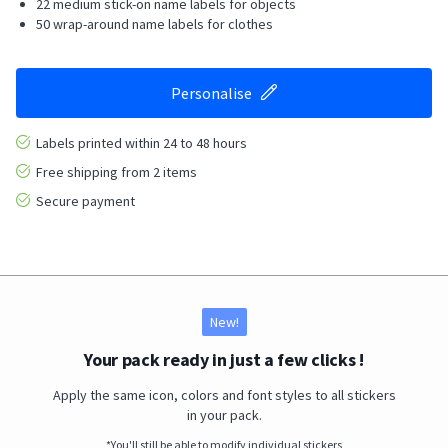
22 medium stick-on name labels for objects
50 wrap-around name labels for clothes
Personalise
Labels printed within 24 to 48 hours
Free shipping from 2 items
Secure payment
New!
Your pack ready in just a few clicks !
Apply the same icon, colors and font styles to all stickers
in your pack.
*You'll still be able to modify individual stickers