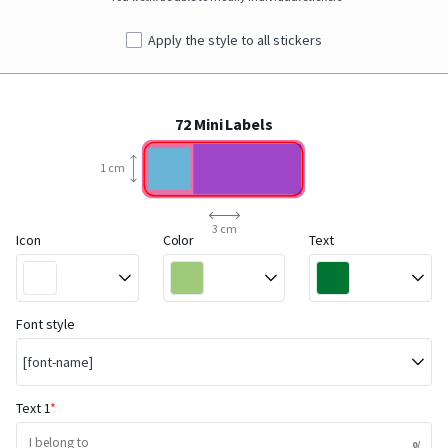
Apply the style to all stickers
72 Mini Labels
1 cm
3 cm
Icon
Color
Text
Font style
[font-name]
Text 1