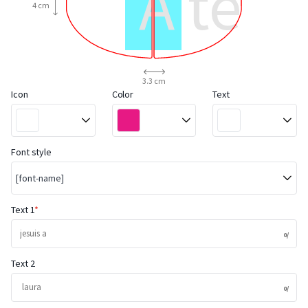
A test
4 cm
sticker
3.3 cm
Icon
Color
Text
Font style
[font-name]
Text 1
Text 2