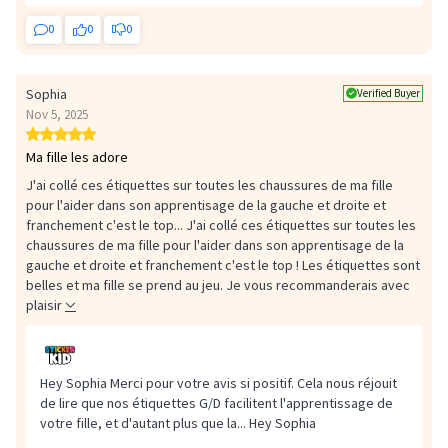
0
0
0
Sophia
Verified Buyer
Nov 5, 2025
Ma fille les adore
J'ai collé ces étiquettes sur toutes les chaussures de ma fille
pour l'aider dans son apprentisage de la gauche et droite et
franchement c'est le top...
J'ai collé ces étiquettes sur toutes les
chaussures de ma fille pour l'aider dans son apprentisage de la
gauche et droite et franchement c'est le top ! Les étiquettes sont
belles et ma fille se prend au jeu. Je vous recommanderais avec
plaisir
Hey Sophia Merci pour votre avis si positif. Cela nous réjouit
de lire que nos étiquettes G/D facilitent l'apprentissage de
votre fille, et d'autant plus que la...
Hey Sophia