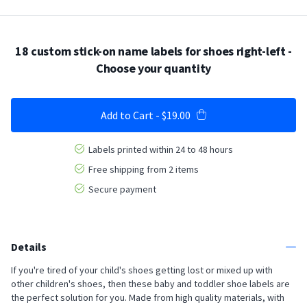
18 custom stick-on name labels for shoes right-left
-
Choose your quantity
Add to Cart
-
$19.00
Labels printed within 24 to 48 hours
Free shipping from 2 items
Secure payment
Details
If you're tired of your child's shoes getting lost or mixed up with
other children's shoes, then these baby and toddler shoe labels are
the perfect solution for you. Made from high quality materials, with