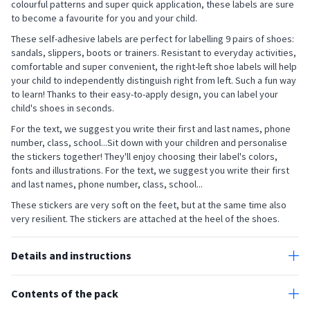
colourful patterns and super quick application, these labels are sure
to become a favourite for you and your child.
These self-adhesive labels are perfect for labelling 9 pairs of shoes:
sandals, slippers, boots or trainers. Resistant to everyday activities,
comfortable and super convenient, the right-left shoe labels will help
your child to independently distinguish right from left. Such a fun way
to learn! Thanks to their easy-to-apply design, you can label your
child's shoes in seconds.
For the text, we suggest you write their first and last names, phone
number, class, school...Sit down with your children and personalise
the stickers together! They'll enjoy choosing their label's colors,
fonts and illustrations. For the text, we suggest you write their first
and last names, phone number, class, school...
These stickers are very soft on the feet, but at the same time also
very resilient. The stickers are attached at the heel of the shoes.
Details and instructions
All our self-adhesive labels are designed to withstand the daily
activities of children and adults alike.
Contents of the pack
The shoe labels do not fade and are resistant to perspiration, water
- 18 custom left-right stick-on shoe name labels (3,3 x 4 cm)