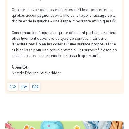
On adore savoir que nos étiquettes font leur petit effet et
qu'elles accompagnent votre fille dans l’apprentissage de la
droite et de la gauche – une étape importante et ludique ! 🌈
Concernant les étiquettes qui se décollent parfois, cela peut
effectivement dépendre du type de semelle intérieure.
N'hésitez pas à bien les coller sur une surface propre, sèche
et bien lisse pour une tenue optimale – et surtout à éviter les
chaussures avec une semelle en tissu trop texturé.
À bientôt,
Alex de l’équipe Stickerkid
0
0
0