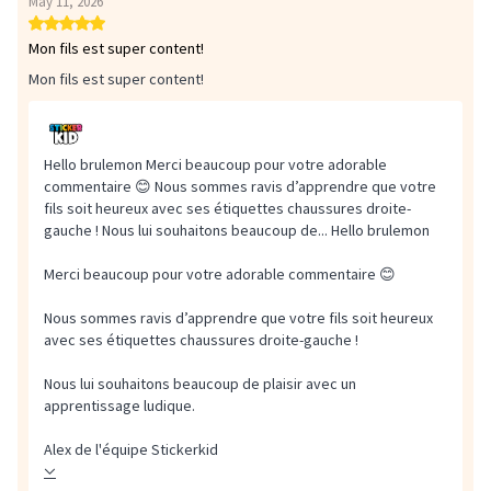
May 11, 2026
Mon fils est super content!
Mon fils est super content!
Hello brulemon Merci beaucoup pour votre adorable
commentaire 😊 Nous sommes ravis d’apprendre que votre
fils soit heureux avec ses étiquettes chaussures droite-
gauche ! Nous lui souhaitons beaucoup de...
Hello brulemon
Merci beaucoup pour votre adorable commentaire 😊
Nous sommes ravis d’apprendre que votre fils soit heureux
avec ses étiquettes chaussures droite-gauche !
Nous lui souhaitons beaucoup de plaisir avec un
apprentissage ludique.
Alex de l'équipe Stickerkid