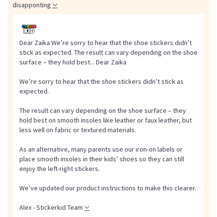
disapponting
Dear Zaika We’re sorry to hear that the shoe stickers didn’t
stick as expected. The result can vary depending on the shoe
surface – they hold best...
Dear Zaika
We’re sorry to hear that the shoe stickers didn’t stick as
expected.
The result can vary depending on the shoe surface – they
hold best on smooth insoles like leather or faux leather, but
less well on fabric or textured materials.
As an alternative, many parents use our iron-on labels or
place smooth insoles in their kids’ shoes so they can still
enjoy the left-right stickers.
We’ve updated our product instructions to make this clearer.
Alex - Stickerkid Team