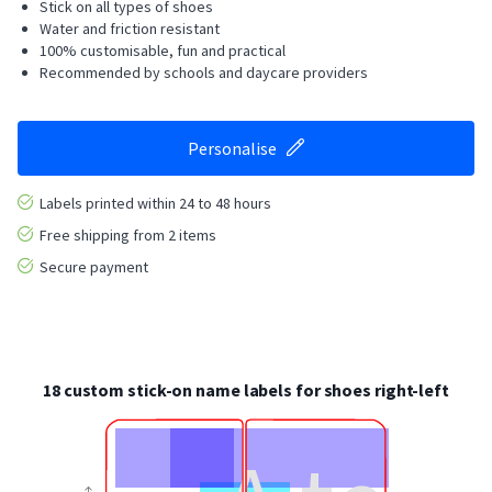
Stick on all types of shoes
Water and friction resistant
100% customisable, fun and practical
Recommended by schools and daycare providers
Personalise
Labels printed within 24 to 48 hours
Free shipping from 2 items
Secure payment
18 custom stick-on name labels for shoes right-left