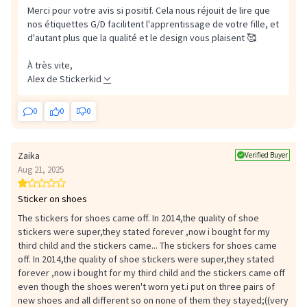
Merci pour votre avis si positif. Cela nous réjouit de lire que
nos étiquettes G/D facilitent l'apprentissage de votre fille, et
d'autant plus que la qualité et le design vous plaisent 🥰
À très vite,
Alex de Stickerkid
0
0
0
Zaika
Verified Buyer
Aug 21, 2025
Sticker on shoes
The stickers for shoes came off. In 2014,the quality of shoe
stickers were super,they stated forever ,now i bought for my
third child and the stickers came...
The stickers for shoes came
off. In 2014,the quality of shoe stickers were super,they stated
forever ,now i bought for my third child and the stickers came off
even though the shoes weren't worn yet.i put on three pairs of
new shoes and all different so on none of them they stayed;((very