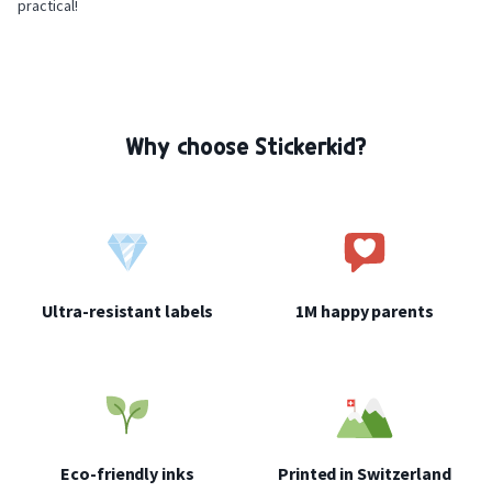
practical!
Why choose Stickerkid?
Ultra-resistant labels
1M happy parents
Eco-friendly inks
Printed in Switzerland