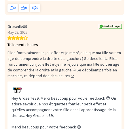
0
0
0
Groseille89
Verified Buyer
May 27, 2025
Tellement choues
Elles font vraiment un joli effet et je me réjouis que ma fille soit en
âge de comprendre la droite et la gauche :-) Se décollent...
Elles
font vraiment un joli effet et je me réjouis que ma fille soit en âge
de comprendre la droite et la gauche :-) Se décollent parfois en
machine, ça dépend des chaussures
Hey Groseille89, Merci beaucoup pour votre feedback 😊 On
adore savoir que nos étiquettes font leur petit effet et
qu'elles accompagnent votre fille dans l’apprentissage de la
droite...
Hey Groseille89,
Merci beaucoup pour votre feedback 😊