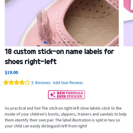
Skip
18 custom stick-on name labels for
to
shoes right-left
the
beginning
$19.00
of
the
Rating:
5
Reviews
Add Your Review
images
80
100
% of
gallery
So practical and fun! The stick-on right-left shoe labels stick to the
inside of your children's boots, slippers, trainers and sandals to help
them identify their own pair. The label illustration is split in two so
your child can easily distinguish left from right!