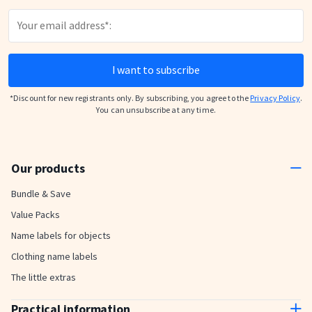
I want to subscribe
*Discount for new registrants only. By subscribing, you agree to the
Privacy Policy
.
You can unsubscribe at any time.
Our products
Bundle & Save
Value Packs
Name labels for objects
Clothing name labels
The little extras
Practical information