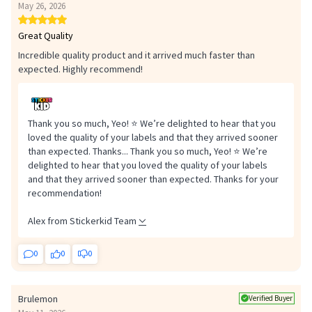
May 26, 2026
Great Quality
Incredible quality product and it arrived much faster than
expected. Highly recommend!
Safety
Safety: check the adhesion of the labels regularly and remove any
Thank you so much, Yeo! ⭐ We’re delighted to hear that you
damaged or partially detached label immediately.
loved the quality of your labels and that they arrived sooner
than expected. Thanks...
Thank you so much, Yeo! ⭐ We’re
delighted to hear that you loved the quality of your labels
and that they arrived sooner than expected. Thanks for your
recommendation!
Alex from Stickerkid Team
0
0
0
Brulemon
Verified Buyer