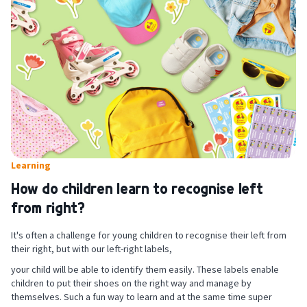
Learning
How do children learn to recognise left
from right?
It's often a challenge for young children to recognise their left from
their right, but with our left-right labels,
your child will be able to identify them easily. These labels enable
children to put their shoes on the right way and manage by
themselves. Such a fun way to learn and at the same time super