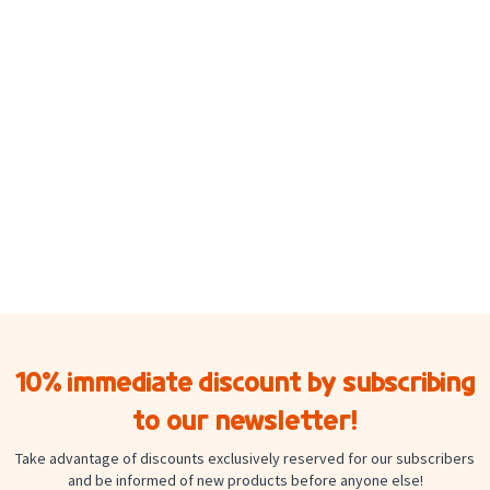
10% immediate discount by subscribing
to our newsletter!
Take advantage of discounts exclusively reserved for our subscribers
and be informed of new products before anyone else!