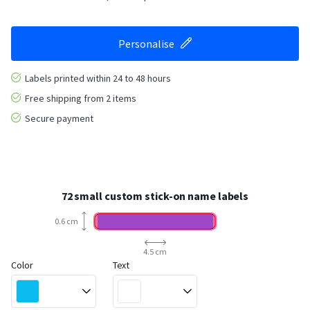
Personalise
Labels printed within 24 to 48 hours
Free shipping from 2 items
Secure payment
72 small custom stick-on name labels
0.6 cm
4.5 cm
Color
Text