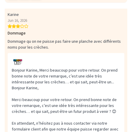
Karine
Jun 16, 2026
Dommage
Dommage qu on ne puisse pas faire une planche avec différents
noms pour les crèches.
Bonjour Karine, Merci beaucoup pour votre retour. On prend
bonne note de votre remarque, c’est une idée très
intéressante pour les crèches… et qui sait, peut-être un...
Bonjour Karine,
Merci beaucoup pour votre retour. On prend bonne note de
votre remarque, c’est une idée très intéressante pour les
crèches… et qui sait, peut-être un futur produit à venir ? 😊
En attendant, n’hésitez pas à nous contacter via notre
formulaire client afin que notre équipe puisse regarder avec