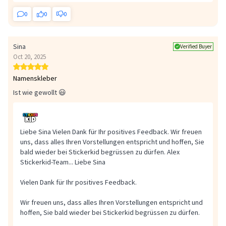
0
0
0
Sina
Verified Buyer
Oct 20, 2025
Namenskleber
Ist wie gewollt 😃
Liebe Sina Vielen Dank für Ihr positives Feedback. Wir freuen
uns, dass alles Ihren Vorstellungen entspricht und hoffen, Sie
bald wieder bei Stickerkid begrüssen zu dürfen. Alex
Stickerkid-Team...
Liebe Sina
Vielen Dank für Ihr positives Feedback.
Wir freuen uns, dass alles Ihren Vorstellungen entspricht und
hoffen, Sie bald wieder bei Stickerkid begrüssen zu dürfen.