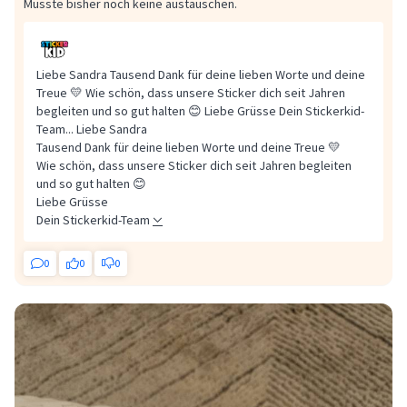
Musste bisher noch keine austauschen.
Liebe Sandra Tausend Dank für deine lieben Worte und deine
Treue 💛 Wie schön, dass unsere Sticker dich seit Jahren
begleiten und so gut halten 😊 Liebe Grüsse Dein Stickerkid-
Team...
Liebe Sandra
Tausend Dank für deine lieben Worte und deine Treue 💛
Wie schön, dass unsere Sticker dich seit Jahren begleiten
und so gut halten 😊
Liebe Grüsse
Dein Stickerkid-Team
0
0
0