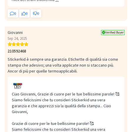
0
0
0
Giovanni
Verified Buyer
Sep 24, 2025
210592468
Stickerkid è sempre una garanzia. Etichette di qualità sia come
stampa che adesivo; una volta applicate non si staccano più.
Ancor di più per quelle termoapplicabili.
Ciao Giovanni, Grazie di cuore per le tue bellissime parole! 🥰
Siamo felicissimi che tu consideri Stickerkid una vera
garanzia e che apprezzi sia la qualità della stampa...
Ciao
Giovanni,
Grazie di cuore per le tue bellissime parole! 🥰
Siamo felicissimi che tu consideri Stickerkid una vera