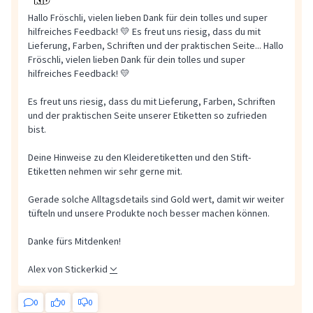
Hallo Fröschli, vielen lieben Dank für dein tolles und super
hilfreiches Feedback! 💛 Es freut uns riesig, dass du mit
Lieferung, Farben, Schriften und der praktischen Seite...
Hallo
Fröschli, vielen lieben Dank für dein tolles und super
hilfreiches Feedback! 💛
Es freut uns riesig, dass du mit Lieferung, Farben, Schriften
und der praktischen Seite unserer Etiketten so zufrieden
bist.
Deine Hinweise zu den Kleideretiketten und den Stift-
Etiketten nehmen wir sehr gerne mit.
Gerade solche Alltagsdetails sind Gold wert, damit wir weiter
tüfteln und unsere Produkte noch besser machen können.
Danke fürs Mitdenken!
Alex von Stickerkid
0
0
0