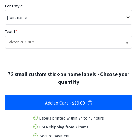
Font style
[font-name]
Text 1
72 small custom stick-on name labels
- Choose your
quantity
Add to Cart
-
$19.00
Labels printed within 24 to 48 hours
Free shipping from 2 items
Secure payment