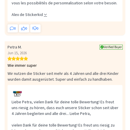
vous les possibilités de personnalisation selon votre besoin.
Alex de Stickerkid
0
0
0
Petra M.
Verified Buyer
Jun 15, 2026
Wie immer super
Wir nutzen die Sticker seit mehr als 4 Jahren und alle drei Kinder
wurden damit ausgerüstet. Super und einfach zu handhaben.
Liebe Petra, vielen Dank für deine tolle Bewertung! Es freut
uns riesig zu hören, dass euch unsere Sticker schon seit über
4 Jahren begleiten und alle drei...
Liebe Petra,
vielen Dank für deine tolle Bewertung! Es freut uns riesig zu