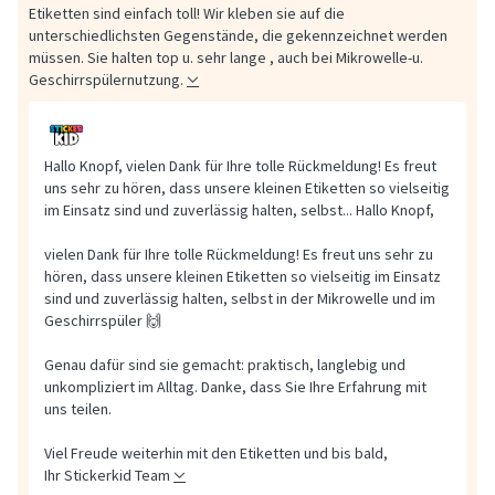
Etiketten sind einfach toll! Wir kleben sie auf die
unterschiedlichsten Gegenstände, die gekennzeichnet werden
müssen. Sie halten top u. sehr lange , auch bei Mikrowelle-u.
Geschirrspülernutzung.
Hallo Knopf, vielen Dank für Ihre tolle Rückmeldung! Es freut
uns sehr zu hören, dass unsere kleinen Etiketten so vielseitig
im Einsatz sind und zuverlässig halten, selbst...
Hallo Knopf,
vielen Dank für Ihre tolle Rückmeldung! Es freut uns sehr zu
hören, dass unsere kleinen Etiketten so vielseitig im Einsatz
sind und zuverlässig halten, selbst in der Mikrowelle und im
Geschirrspüler 🙌
Genau dafür sind sie gemacht: praktisch, langlebig und
unkompliziert im Alltag. Danke, dass Sie Ihre Erfahrung mit
uns teilen.
Viel Freude weiterhin mit den Etiketten und bis bald,
Ihr Stickerkid Team