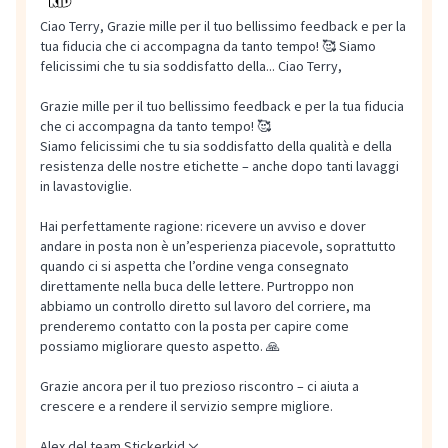
Ciao Terry, Grazie mille per il tuo bellissimo feedback e per la
tua fiducia che ci accompagna da tanto tempo! 🥰 Siamo
felicissimi che tu sia soddisfatto della...
Ciao Terry,
Grazie mille per il tuo bellissimo feedback e per la tua fiducia
che ci accompagna da tanto tempo! 🥰
Siamo felicissimi che tu sia soddisfatto della qualità e della
resistenza delle nostre etichette – anche dopo tanti lavaggi
in lavastoviglie.
Hai perfettamente ragione: ricevere un avviso e dover
andare in posta non è un’esperienza piacevole, soprattutto
quando ci si aspetta che l’ordine venga consegnato
direttamente nella buca delle lettere. Purtroppo non
abbiamo un controllo diretto sul lavoro del corriere, ma
prenderemo contatto con la posta per capire come
possiamo migliorare questo aspetto. 🙏
Grazie ancora per il tuo prezioso riscontro – ci aiuta a
crescere e a rendere il servizio sempre migliore.
Alex del team Stickerkid