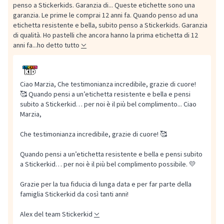
penso a Stickerkids. Garanzia di...
Queste etichette sono una
garanzia. Le prime le comprai 12 anni fa. Quando penso ad una
etichetta resistente e bella, subito penso a Stickerkids. Garanzia
di qualità. Ho pastelli che ancora hanno la prima etichetta di 12
anni fa...ho detto tutto
Ciao Marzia, Che testimonianza incredibile, grazie di cuore!
🥰 Quando pensi a un’etichetta resistente e bella e pensi
subito a Stickerkid… per noi è il più bel complimento...
Ciao
Marzia,
Che testimonianza incredibile, grazie di cuore! 🥰
Quando pensi a un’etichetta resistente e bella e pensi subito
a Stickerkid… per noi è il più bel complimento possibile. 💛
Grazie per la tua fiducia di lunga data e per far parte della
famiglia Stickerkid da così tanti anni!
Alex del team Stickerkid