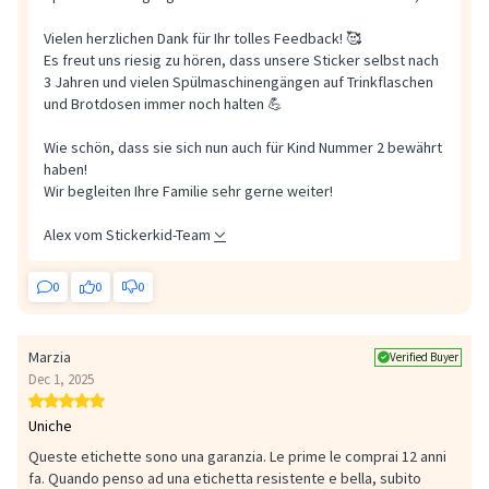
Vielen herzlichen Dank für Ihr tolles Feedback! 🥰
Es freut uns riesig zu hören, dass unsere Sticker selbst nach
3 Jahren und vielen Spülmaschinengängen auf Trinkflaschen
und Brotdosen immer noch halten 💪
Wie schön, dass sie sich nun auch für Kind Nummer 2 bewährt
haben!
Wir begleiten Ihre Familie sehr gerne weiter!
Alex vom Stickerkid-Team
0
0
0
Marzia
Verified Buyer
Dec 1, 2025
Uniche
Queste etichette sono una garanzia. Le prime le comprai 12 anni
fa. Quando penso ad una etichetta resistente e bella, subito