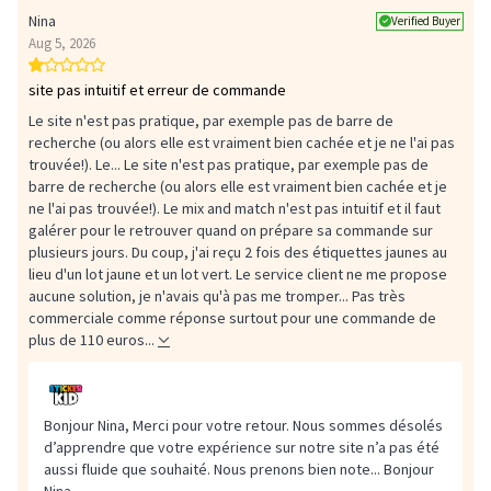
Nina
Verified Buyer
Aug 5, 2026
site pas intuitif et erreur de commande
Le site n'est pas pratique, par exemple pas de barre de
recherche (ou alors elle est vraiment bien cachée et je ne l'ai pas
trouvée!). Le...
Le site n'est pas pratique, par exemple pas de
barre de recherche (ou alors elle est vraiment bien cachée et je
ne l'ai pas trouvée!). Le mix and match n'est pas intuitif et il faut
galérer pour le retrouver quand on prépare sa commande sur
plusieurs jours. Du coup, j'ai reçu 2 fois des étiquettes jaunes au
lieu d'un lot jaune et un lot vert. Le service client ne me propose
aucune solution, je n'avais qu'à pas me tromper... Pas très
commerciale comme réponse surtout pour une commande de
plus de 110 euros...
Bonjour Nina, Merci pour votre retour. Nous sommes désolés
d’apprendre que votre expérience sur notre site n’a pas été
aussi fluide que souhaité. Nous prenons bien note...
Bonjour