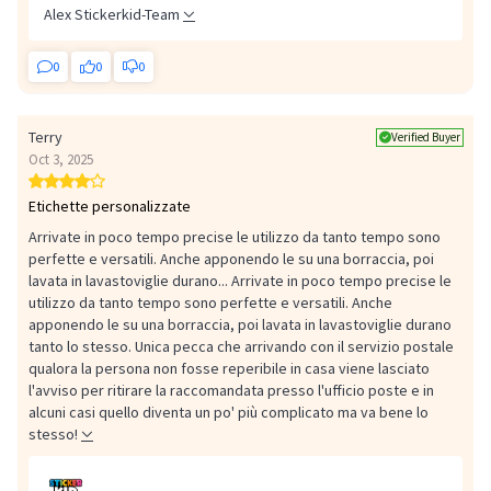
Alex Stickerkid-Team
0
0
0
Terry
Verified Buyer
Oct 3, 2025
Etichette personalizzate
Arrivate in poco tempo precise le utilizzo da tanto tempo sono
perfette e versatili. Anche apponendo le su una borraccia, poi
lavata in lavastoviglie durano...
Arrivate in poco tempo precise le
utilizzo da tanto tempo sono perfette e versatili. Anche
apponendo le su una borraccia, poi lavata in lavastoviglie durano
tanto lo stesso. Unica pecca che arrivando con il servizio postale
qualora la persona non fosse reperibile in casa viene lasciato
l'avviso per ritirare la raccomandata presso l'ufficio poste e in
alcuni casi quello diventa un po' più complicato ma va bene lo
stesso!