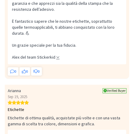
garanzia e che apprezzi sia la qualità della stampa che la
resistenza dell’adesivo.
È fantastico sapere che le nostre etichette, soprattutto
quelle termoapplicabili, ti abbiano conquistato con la loro
durata. 💪
Un grazie speciale per la tua fiducia.
Alex del team Stickerkid
0
0
0
Arianna
Verified Buyer
Sep 19, 2025
Etichette
Etichette di ottima qualità, acquistate più volte e con una vasta
gamma di scelta tra colore, dimensioni e grafica.