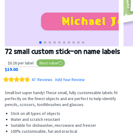
Skip
72 small custom stick-on name labels
to
the
$0.26 per label
Best value
beginning
$19.00
of
Rating:
the
47
Reviews
Add Your Review
images
94.8
100
% of
gallery
Small but super handy! These small, fully customisable labels fit
perfectly on the finest objects and are perfect to help identify
pencils, scissors, toothbrushes and glasses.
Stick on all types of objects
Water and scratch resistant
Suitable for dishwasher, microwave and freezer
100% customisable, fun and practical