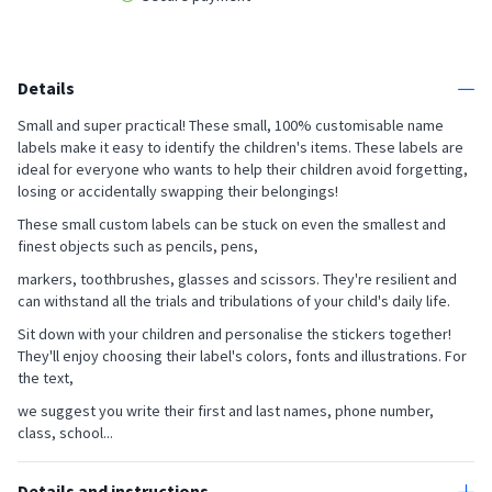
Details
Small and super practical! These small, 100% customisable name
labels make it easy to identify the children's items. These labels are
ideal for everyone who wants to help their children avoid forgetting,
losing or accidentally swapping their belongings!
These small custom labels can be stuck on even the smallest and
finest objects such as pencils, pens,
markers, toothbrushes, glasses and scissors. They're resilient and
can withstand all the trials and tribulations of your child's daily life.
Sit down with your children and personalise the stickers together!
They'll enjoy choosing their label's colors, fonts and illustrations. For
the text,
we suggest you write their first and last names, phone number,
class, school...
Details and instructions