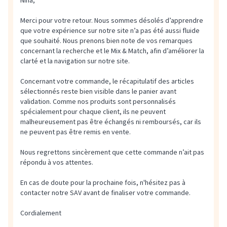
Nina,
Merci pour votre retour. Nous sommes désolés d’apprendre
que votre expérience sur notre site n’a pas été aussi fluide
que souhaité. Nous prenons bien note de vos remarques
concernant la recherche et le Mix & Match, afin d’améliorer la
clarté et la navigation sur notre site.
Concernant votre commande, le récapitulatif des articles
sélectionnés reste bien visible dans le panier avant
validation. Comme nos produits sont personnalisés
spécialement pour chaque client, ils ne peuvent
malheureusement pas être échangés ni remboursés, car ils
ne peuvent pas être remis en vente.
Nous regrettons sincèrement que cette commande n’ait pas
répondu à vos attentes.
En cas de doute pour la prochaine fois, n'hésitez pas à
contacter notre SAV avant de finaliser votre commande.
Cordialement