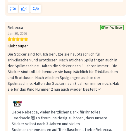
0
0
0
Rebecca
Verified Buyer
Jan 30, 2026
Klebt super
Die Sticker sind toll. Ich benutze sie hauptsächlich für
Trinkflaschen und Brotdosen. Nach etlichen Spülgängen auch in
der Spülmaschine. Halten die Sticker nach 3 Jahren immer...
Die
Sticker sind toll. Ich benutze sie hauptsächlich für Trinkflaschen
und Brotdosen. Nach etlichen Spülgängen auch in der
Spülmaschine. Halten die Sticker nach 3 Jahren immer noch. Hab
sie für das Kind Nummer 2 nun auch wieder bestellt
Liebe Rebecca, Vielen herzlichen Dank für Ihr tolles
Feedback! 🥰 Es freut uns riesig zu hören, dass unsere
Sticker selbst nach 3 Jahren und vielen
Spülmaschinengängen auf Trinkflaschen...
Liebe Rebecca,