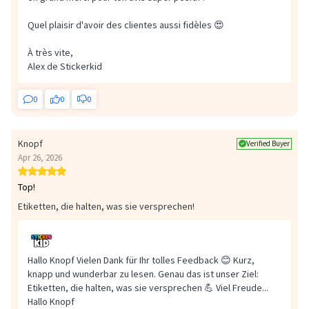
Quel plaisir d'avoir des clientes aussi fidèles 😍
À très vite,
Alex de Stickerkid
0
0
0
Knopf
Verified Buyer
Apr 26, 2026
Top!
Etiketten, die halten, was sie versprechen!
Hallo Knopf Vielen Dank für Ihr tolles Feedback 😊 Kurz,
knapp und wunderbar zu lesen. Genau das ist unser Ziel:
Etiketten, die halten, was sie versprechen 💪 Viel Freude...
Hallo Knopf