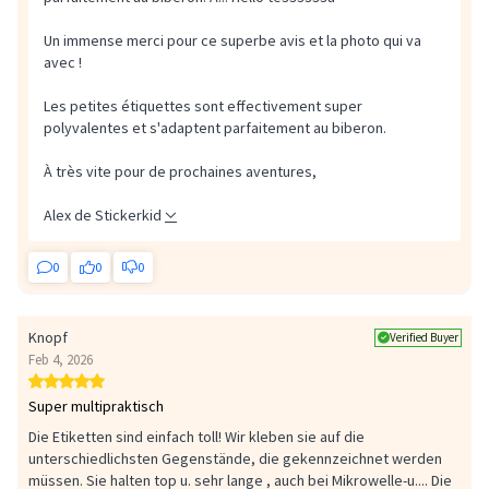
Un immense merci pour ce superbe avis et la photo qui va
avec !
Les petites étiquettes sont effectivement super
polyvalentes et s'adaptent parfaitement au biberon.
À très vite pour de prochaines aventures,
Alex de Stickerkid
0
0
0
Knopf
Verified Buyer
Feb 4, 2026
Super multipraktisch
Die Etiketten sind einfach toll! Wir kleben sie auf die
unterschiedlichsten Gegenstände, die gekennzeichnet werden
müssen. Sie halten top u. sehr lange , auch bei Mikrowelle-u....
Die