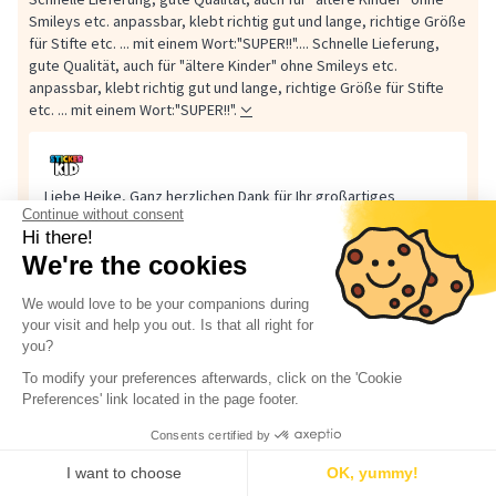
Smileys etc. anpassbar, klebt richtig gut und lange, richtige Größe
für Stifte etc. ... mit einem Wort:"SUPER!!"....
Schnelle Lieferung,
gute Qualität, auch für "ältere Kinder" ohne Smileys etc.
anpassbar, klebt richtig gut und lange, richtige Größe für Stifte
etc. ... mit einem Wort:"SUPER!!".
Liebe Heike, Ganz herzlichen Dank für Ihr großartiges
Continue without consent
Feedback! 🌟 Es freut uns sehr, dass Sie mit der schnellen
Hi there!
Lieferung, der Qualität und der guten Haftung unserer
We're the cookies
Etiketten...
Liebe Heike,
We would love to be your companions during
Ganz herzlichen Dank für Ihr großartiges Feedback! 🌟
your visit and help you out. Is that all right for
Es freut uns sehr, dass Sie mit der schnellen Lieferung, der
you?
Qualität und der guten Haftung unserer Etiketten so
zufrieden sind. Toll auch zu hören, dass die
To modify your preferences afterwards, click on the 'Cookie
Gestaltungsmöglichkeiten ohne Smileys perfekt für ältere
Preferences' link located in the page footer.
Kinder passen.
Consents certified by
Ihr „SUPER!!“ macht uns richtig glücklich !
I want to choose
OK, yummy!