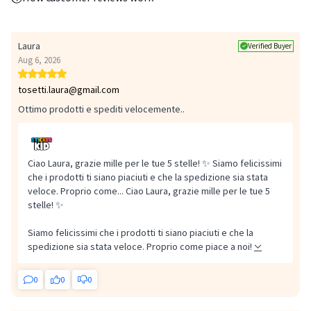
Laura
Verified Buyer
Aug 6, 2026
tosetti.laura@gmail.com
Ottimo prodotti e spediti velocemente..
Safety: check the adhesion of the labels regularly and remove any
Ciao Laura, grazie mille per le tue 5 stelle! ✨ Siamo felicissimi
damaged or partially detached label immediately.
che i prodotti ti siano piaciuti e che la spedizione sia stata
veloce. Proprio come...
Ciao Laura, grazie mille per le tue 5
stelle! ✨
Siamo felicissimi che i prodotti ti siano piaciuti e che la
spedizione sia stata veloce. Proprio come piace a noi!
0
0
0