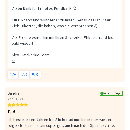
Vielen Dank für Ihr tolles Feedback 😊
Kurz, knapp und wunderbar zu lesen. Genau das ist unser
Ziel: Etiketten, die halten, was sie versprechen 💪
Viel Freude weiterhin mit Ihren Stickerkid-Etiketten und bis
bald wieder!
Alex - Stickerkid Team
0
0
0
Sandra
Verified Buyer
Apr 21, 2026
Top!
Ich bestelle seit Jahren bei Stickerkid und bin immer wieder
begeistert, sie halten super gut, auch nach der Spülmaschine.