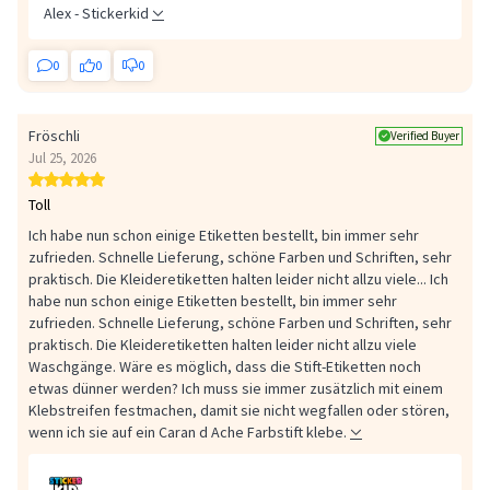
Alex - Stickerkid
0
0
0
Fröschli
Verified Buyer
Jul 25, 2026
Toll
Ich habe nun schon einige Etiketten bestellt, bin immer sehr
zufrieden. Schnelle Lieferung, schöne Farben und Schriften, sehr
praktisch. Die Kleideretiketten halten leider nicht allzu viele...
Ich
habe nun schon einige Etiketten bestellt, bin immer sehr
zufrieden. Schnelle Lieferung, schöne Farben und Schriften, sehr
praktisch. Die Kleideretiketten halten leider nicht allzu viele
Waschgänge. Wäre es möglich, dass die Stift-Etiketten noch
etwas dünner werden? Ich muss sie immer zusätzlich mit einem
Klebstreifen festmachen, damit sie nicht wegfallen oder stören,
wenn ich sie auf ein Caran d Ache Farbstift klebe.