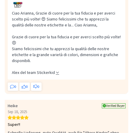
Ciao Arianna, Grazie di cuore per la tua fiducia e per averci
scelto più volte! 😍 Siamo felicissimi che tu apprezzi la
qualità delle nostre etichette e la...
Ciao Arianna,
Grazie di cuore per la tua fiducia e per averci scelto più volte!
😍
Siamo felicissimi che tu apprezzi la qualità delle nostre
etichette e la grande varietà di colori, dimensioni e grafiche
disponibili.
Alex del team Stickerkid
0
0
0
Heike
Verified Buyer
Sep 18, 2025
Super!!
Schnelle Lieferung, gute Qualität, auch für "ältere Kinder" ohne