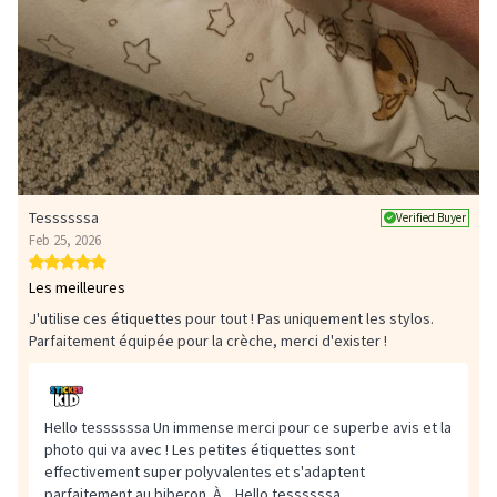
Tessssssa
Verified Buyer
Feb 25, 2026
Les meilleures
J'utilise ces étiquettes pour tout ! Pas uniquement les stylos.
Parfaitement équipée pour la crèche, merci d'exister !
Hello tessssssa Un immense merci pour ce superbe avis et la
photo qui va avec ! Les petites étiquettes sont
effectivement super polyvalentes et s'adaptent
parfaitement au biberon. À...
Hello tessssssa