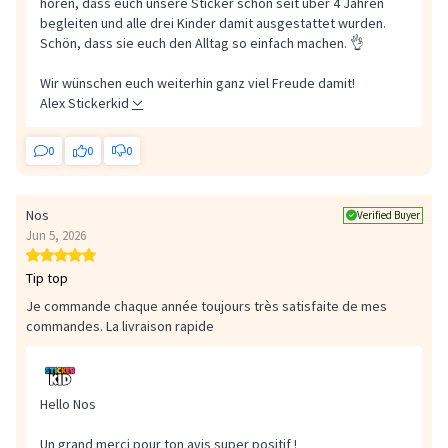
hören, dass euch unsere Sticker schon seit über 4 Jahren
begleiten und alle drei Kinder damit ausgestattet wurden.
Schön, dass sie euch den Alltag so einfach machen. 👌
Wir wünschen euch weiterhin ganz viel Freude damit!
Alex Stickerkid
0
0
0
Nos
Verified Buyer
Jun 5, 2026
Tip top
Je commande chaque année toujours très satisfaite de mes
commandes. La livraison rapide
Hello Nos
Un grand merci pour ton avis super positif !