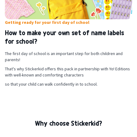
For shoe labels: make sure you are sitting in a quiet place and have a
flat, rigid surface to stand on.
Getting ready for your first day of school
Loosen the laces and roll up the sides of the shoes to access the
inner heel. Make sure the heel area is flat, clean and completely dry.
How to make your own set of name labels
Attach your personalised label, run your thumb over it to remove any
for school?
air bubbles underneath and wait 24 hours before your child goes out
on any adventures with their freshly labelled shoes.
The first day of school is an important step for both children and
parents!
That's why Stickerkid offers this pack in partnership with Yo! Editions
with well-known and comforting characters
so that your child can walk confidently in to school.
Why choose Stickerkid?
For iron-on clothing labels: make sure that the part of the garment to