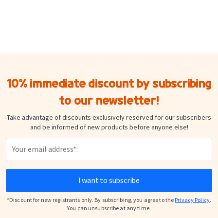
Security
Check the adhesion of the labels regularly and remove any damaged
or partially detached label immediately.
10% immediate discount by subscribing
to our newsletter!
Take advantage of discounts exclusively reserved for our subscribers
and be informed of new products before anyone else!
I want to subscribe
*Discount for new registrants only. By subscribing, you agree to the
Privacy Policy
.
You can unsubscribe at any time.