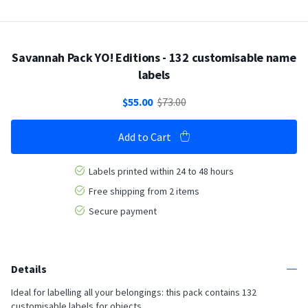
Savannah Pack YO! Editions - 132 customisable name
labels
$55.00
$73.00
Add to Cart
Labels printed within 24 to 48 hours
Free shipping from 2 items
Secure payment
Details
Ideal for labelling all your belongings: this pack contains 132
customisable labels for objects,