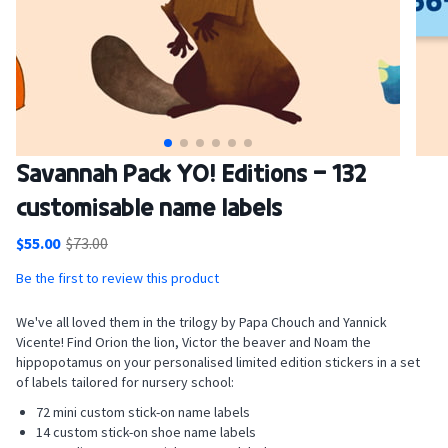
Skip
Savannah Pack YO! Editions - 132
to
customisable name labels
the
beginning
$55.00
$73.00
of
the
Be the first to review this product
images
gallery
We've all loved them in the trilogy by Papa Chouch and Yannick
Vicente! Find Orion the lion, Victor the beaver and Noam the
hippopotamus on your personalised limited edition stickers in a set
of labels tailored for nursery school:
72 mini custom stick-on name labels
14 custom stick-on shoe name labels