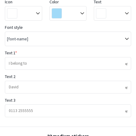
Icon
Color
Text
Font style
[font-name]
Text 1
Text 2
Text 3