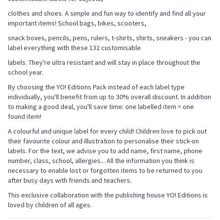
clothes and shoes. A simple and fun way to identify and find all your
important items! School bags, bikes, scooters,
snack boxes, pencils, pens, rulers, t-shirts, shirts, sneakers - you can
label everything with these 132 customisable
labels. They're ultra resistant and will stay in place throughout the
school year.
By choosing the YO! Editions Pack instead of each label type
individually, you'll benefit from up to 30% overall discount. In addition
to making a good deal, you'll save time: one labelled item = one
found item!
A colourful and unique label for every child! Children love to pick out
their favourite colour and illustration to personalise their stick-on
labels. For the text, we advise you to add name, first name, phone
number, class, school, allergies... All the information you think is
necessary to enable lost or forgotten items to be returned to you
after busy days with friends and teachers.
This exclusive collaboration with the publishing house YO! Editions is
loved by children of all ages.