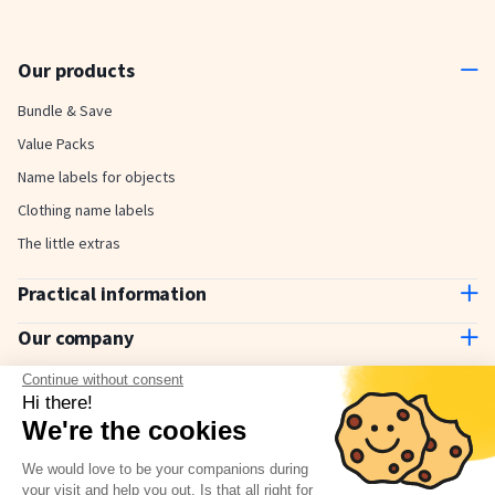
Our products
Bundle & Save
Value Packs
Name labels for objects
Clothing name labels
The little extras
Practical information
Contact us
Our company
Delivery and payment
About us
Continue without consent
How to use
Why choose Stickerkid?
Hi there!
The Stickerkid Blog
We're the cookies
Our amazing customers
Newsletter
We would love to be your companions during
your visit and help you out. Is that all right for