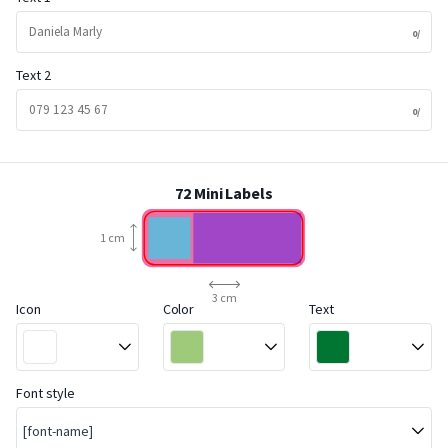
Text 2
72 Mini Labels
1 cm
3 cm
Icon
Color
Text
Font style
[font-name]