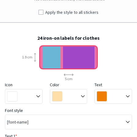
Apply the style to all stickers
24 iron-on labels for clothes
1.9 cm
5 cm
Icon
Color
Text
Font style
[font-name]
Text 1