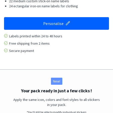
22 medium custom stick-on name labels
24 ectangular iron-on name labels for clothing
Personalise
Labels printed within 24 to 48 hours
Free shipping from 2 items
Secure payment
New!
Your pack ready in just a few clicks !
Apply the same icon, colors and font styles to all stickers
in your pack.
*You'll still be able to modify individual stickers