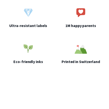
which you want to attach your label is clean, completely dry and not
wrinkled.
Place the garment on a flat, rigid surface (board or table), put the
label inside the garment and cover it with a piece of baking paper.
Ultra-resistant labels
1M happy parents
Heat the iron to 72 degrees (polyester or wool) and place it on top of
the baking paper without moving for 20 seconds. Don't hesitate to
press and increase the pressure.
Wait 48 hours before washing the garment for the first time
(maximum 72 degrees). If the iron-on label does not hold properly,
leave the iron on a little longer or increase the heat.
Eco-friendly inks
Printed in Switzerland