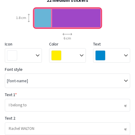
22 medium stickers
1.8 cm
6 cm
Icon
Color
Text
Font style
[font-name]
Text 1
Text 2