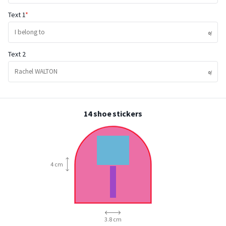
Text 1
Text 2
14 shoe stickers
4 cm
3.8 cm